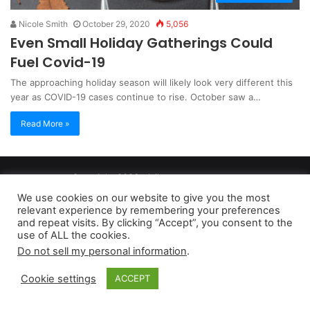
Nicole Smith
October 29, 2020
5,056
Even Small Holiday Gatherings Could
Fuel Covid-19
The approaching holiday season will likely look very different this
year as COVID-19 cases continue to rise. October saw a…
Read More »
Copyright 2026, dailyaccessnews.com
Privacy Policy
|
Terms of Use
|
Do Not Sell My Personal Information
We use cookies on our website to give you the most
relevant experience by remembering your preferences
and repeat visits. By clicking “Accept”, you consent to the
As an Amazon Associate dailyaccessnews.com earns from
use of ALL the cookies.
Do not sell my personal information
.
qualifying purchases
Cookie settings
ACCEPT