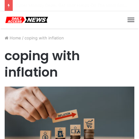
Cyber Monday Deals: Cookware Available on Amazon
M
Home
/
coping with inflation
coping with
inflation