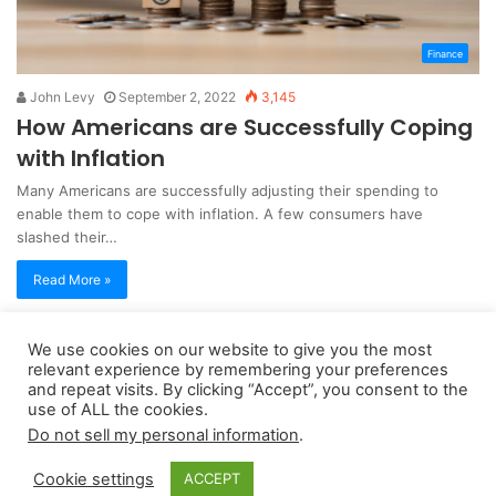
Finance
John Levy
September 2, 2022
3,145
How Americans are Successfully Coping
with Inflation
Many Americans are successfully adjusting their spending to
enable them to cope with inflation. A few consumers have
slashed their…
Read More »
We use cookies on our website to give you the most
Copyright 2026, dailyaccessnews.com
relevant experience by remembering your preferences
Privacy Policy
|
Terms of Use
|
Do Not Sell My Personal Information
and repeat visits. By clicking “Accept”, you consent to the
use of ALL the cookies.
Do not sell my personal information
.
As an Amazon Associate dailyaccessnews.com earns from
Cookie settings
ACCEPT
qualifying purchases