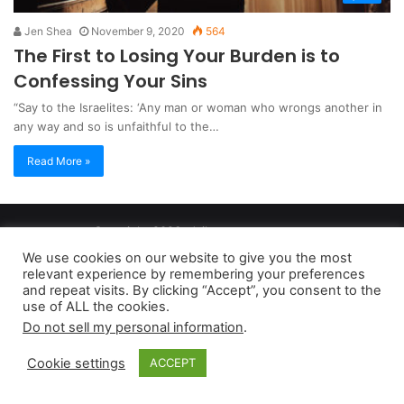
Jen Shea
November 9, 2020
564
The First to Losing Your Burden is to
Confessing Your Sins
“Say to the Israelites: ‘Any man or woman who wrongs another in
any way and so is unfaithful to the…
Read More »
Copyright 2026, dailyaccessnews.com
Privacy Policy
|
Terms of Use
|
Do Not Sell My Personal Information
We use cookies on our website to give you the most
relevant experience by remembering your preferences
and repeat visits. By clicking “Accept”, you consent to the
As an Amazon Associate dailyaccessnews.com earns from
use of ALL the cookies.
Do not sell my personal information
.
qualifying purchases
Cookie settings
ACCEPT