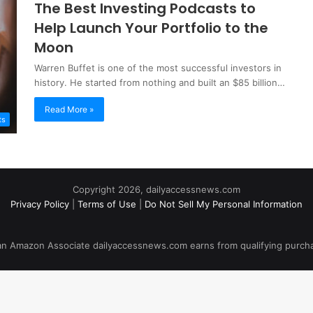
The Best Investing Podcasts to
Help Launch Your Portfolio to the
Moon
Warren Buffet is one of the most successful investors in
history. He started from nothing and built an $85 billion…
Read More »
ts
Copyright 2026, dailyaccessnews.com
Privacy Policy
|
Terms of Use
|
Do Not Sell My Personal Information
an Amazon Associate dailyaccessnews.com earns from qualifying purch