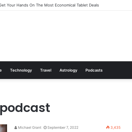
Get Your Hands On The Most Economical Tablet Deals
le
Technology
Travel
Astrology
Podcasts
 podcast
Michael Grant
September 7, 2022
3,435