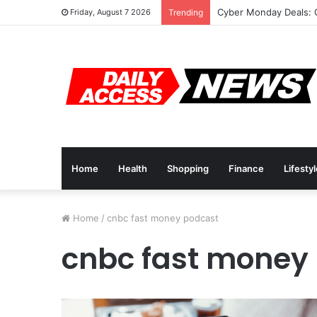
Cyber Monday Deals: 
Friday, August 7 2026
Trending
Home
Health
Shopping
Finance
Lifesty
Home
/
cnbc fast money podcast
cnbc fast money