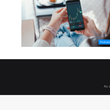
Podcas
As 