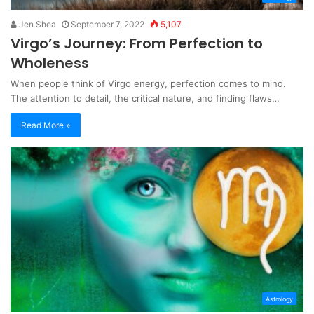
Jen Shea
September 7, 2022
5,107
Virgo’s Journey: From Perfection to
Wholeness
When people think of Virgo energy, perfection comes to mind.
The attention to detail, the critical nature, and finding flaws…
Read More »
Astrology