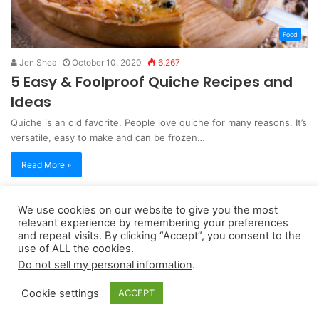
Food
Jen Shea
October 10, 2020
6,267
5 Easy & Foolproof Quiche Recipes and
Ideas
Quiche is an old favorite. People love quiche for many reasons. It’s
versatile, easy to make and can be frozen…
Read More »
We use cookies on our website to give you the most
Copyright 2026, dailyaccessnews.com
relevant experience by remembering your preferences
Privacy Policy
|
Terms of Use
|
Do Not Sell My Personal Information
and repeat visits. By clicking “Accept”, you consent to the
use of ALL the cookies.
Do not sell my personal information
.
As an Amazon Associate dailyaccessnews.com earns from
Cookie settings
ACCEPT
qualifying purchases