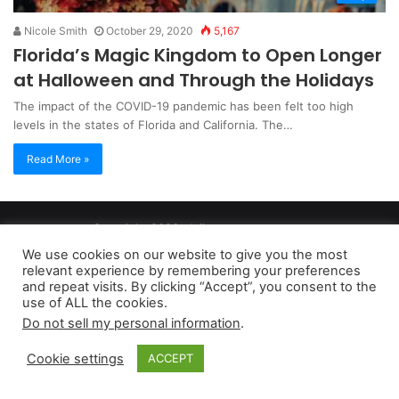
Nicole Smith
October 29, 2020
5,167
Florida’s Magic Kingdom to Open Longer
at Halloween and Through the Holidays
The impact of the COVID-19 pandemic has been felt too high
levels in the states of Florida and California. The…
Read More »
Copyright 2026, dailyaccessnews.com
Privacy Policy
|
Terms of Use
|
Do Not Sell My Personal Information
We use cookies on our website to give you the most
relevant experience by remembering your preferences
and repeat visits. By clicking “Accept”, you consent to the
As an Amazon Associate dailyaccessnews.com earns from
use of ALL the cookies.
Do not sell my personal information
.
qualifying purchases
Cookie settings
ACCEPT