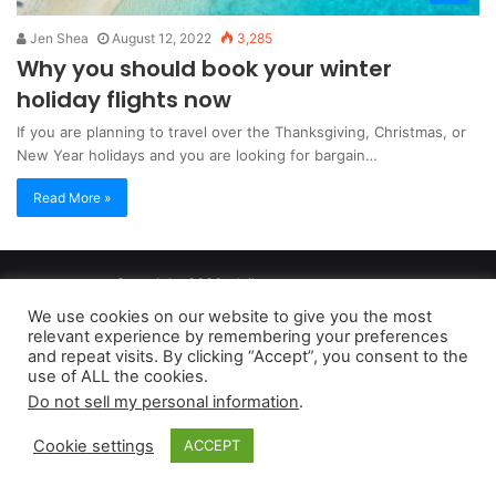
Jen Shea
August 12, 2022
3,285
Why you should book your winter
holiday flights now
If you are planning to travel over the Thanksgiving, Christmas, or
New Year holidays and you are looking for bargain…
Read More »
Copyright 2026, dailyaccessnews.com
Privacy Policy
|
Terms of Use
|
Do Not Sell My Personal Information
We use cookies on our website to give you the most
relevant experience by remembering your preferences
and repeat visits. By clicking “Accept”, you consent to the
As an Amazon Associate dailyaccessnews.com earns from
use of ALL the cookies.
Do not sell my personal information
.
qualifying purchases
Cookie settings
ACCEPT