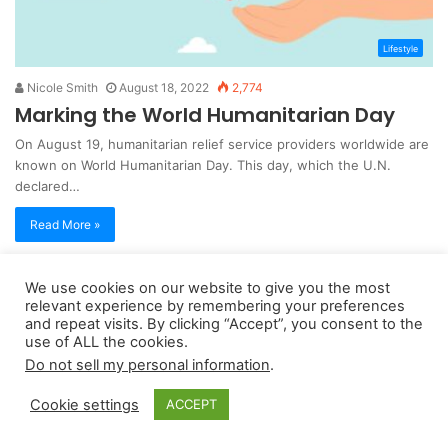
Lifestyle
Nicole Smith
August 18, 2022
2,774
Marking the World Humanitarian Day
On August 19, humanitarian relief service providers worldwide are
known on World Humanitarian Day. This day, which the U.N.
declared…
Read More »
We use cookies on our website to give you the most
Copyright 2026, dailyaccessnews.com
relevant experience by remembering your preferences
Privacy Policy
|
Terms of Use
|
Do Not Sell My Personal Information
and repeat visits. By clicking “Accept”, you consent to the
use of ALL the cookies.
Do not sell my personal information
.
As an Amazon Associate dailyaccessnews.com earns from
Cookie settings
ACCEPT
qualifying purchases