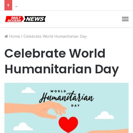
Cyber Monday Deals: Cookware Available on Amazon
M
Home
/
Celebrate World Humanitarian Day
Celebrate World
Humanitarian Day