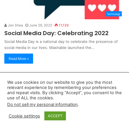
Technology
Jen Shea
June 29, 2022
11,139
Social Media Day: Celebrating 2022
Social Media Day is a national day to celebrate the presence of
social media in our lives. Mashable launched the…
Read More »
Copyright 2026, dailyaccessnews.com
We use cookies on our website to give you the most
Privacy Policy
|
Terms of Use
|
Do Not Sell My Personal Information
relevant experience by remembering your preferences
and repeat visits. By clicking “Accept”, you consent to the
use of ALL the cookies.
As an Amazon Associate dailyaccessnews.com earns from
Do not sell my personal information
.
qualifying purchases
Cookie settings
ACCEPT