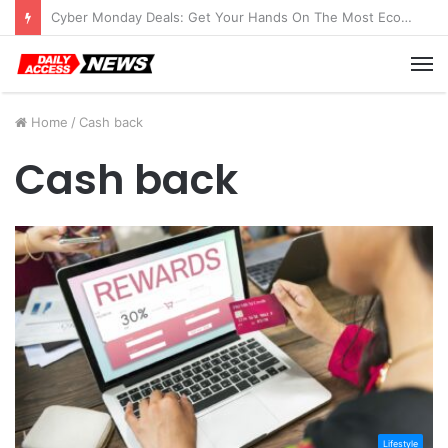
Cyber Monday Deals: Get Your Hands On The Most Economical Tablet Deals
M
Home
/
Cash back
Cash back
Lifestyle