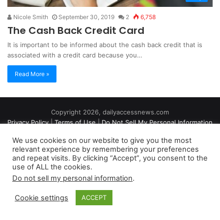
Nicole Smith
September 30, 2019
2
6,758
The Cash Back Credit Card
It is important to be informed about the cash back credit that is
associated with a credit card because you…
Read More »
Copyright 2026, dailyaccessnews.com
Privacy Policy
|
Terms of Use
|
Do Not Sell My Personal Information
We use cookies on our website to give you the most
relevant experience by remembering your preferences
As an Amazon Associate dailyaccessnews.com earns from
and repeat visits. By clicking “Accept”, you consent to the
use of ALL the cookies.
qualifying purchases
Do not sell my personal information
.
Cookie settings
ACCEPT