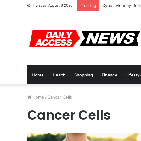
Cyber Monday Deals
Thursday, August 6 2026
Trending
Home
Health
Shopping
Finance
Lifesty
Home
/
Cancer Cells
Cancer Cells