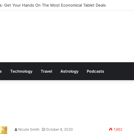
: Get Your Hands On The Most Economical Tablet Deals
le
Technology
Travel
Astrology
Podcasts
Nicole Smith
October 8, 2020
7,652