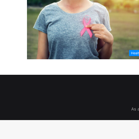
Heal
As 