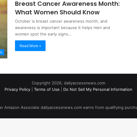
Breast Cancer Awareness Month:
What Women Should Know
October is breast cancer awareness month, and
awareness is important because it helps men and
women spot the early signs…
Read More »
th
Copyright 2026, dailyaccessnews.com
Privacy Policy
|
Terms of Use
|
Do Not Sell My Personal Information
an Amazon Associate dailyaccessnews.com earns from qualifying purch