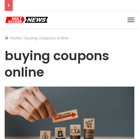
Cyber Monday Deals: Cookware Available on Amazon
M
Home
/
buying coupons online
buying coupons
online