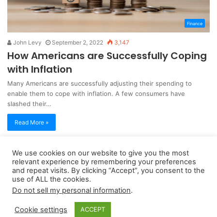
Finance
John Levy
September 2, 2022
3,147
How Americans are Successfully Coping
with Inflation
Many Americans are successfully adjusting their spending to
enable them to cope with inflation. A few consumers have
slashed their…
Read More »
We use cookies on our website to give you the most
Copyright 2026, dailyaccessnews.com
relevant experience by remembering your preferences
Privacy Policy
|
Terms of Use
|
Do Not Sell My Personal Information
and repeat visits. By clicking “Accept”, you consent to the
use of ALL the cookies.
Do not sell my personal information
.
As an Amazon Associate dailyaccessnews.com earns from
Cookie settings
ACCEPT
qualifying purchases