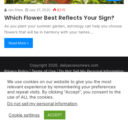
Jen Shea
July 27, 2020
8,115
Which Flower Best Reflects Your Sign?
As you plant your summer garden, astrology can help you choose
flowers that will be in harmony with your tastes.…
Read More »
Copyright 2026, dailyaccessnews.com
Privacy Policy
|
Terms of Use
|
Do Not Sell My Personal Information
We use cookies on our website to give you the most
relevant experience by remembering your preferences
As an Amazon Associate dailyaccessnews.com earns from
and repeat visits. By clicking “Accept”, you consent to the
use of ALL the cookies.
qualifying purchases
Do not sell my personal information
.
Cookie settings
ACCEPT