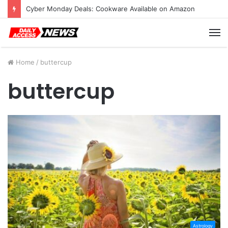
Cyber Monday Deals: Cookware Available on Amazon
M
Home
/
buttercup
buttercup
Astrology