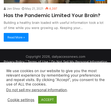
Jen Shea
May 21, 2021
4,397
Has the Pandemic Limited Your Brain?
Building a healthy brain loaded with useful information took a lot
of time while you were growing up. Keeping your…
Read More »
Copyright 2026, dailyaccessnews.com
Privacy Policy
|
Terms of Use
|
Do Not Sell My Personal Information
We use cookies on our website to give you the most
relevant experience by remembering your preferences
As an Amazon Associate dailyaccessnews.com earns from
and repeat visits. By clicking “Accept”, you consent to the
use of ALL the cookies.
qualifying purchases
Do not sell my personal information
.
Cookie settings
ACCEPT