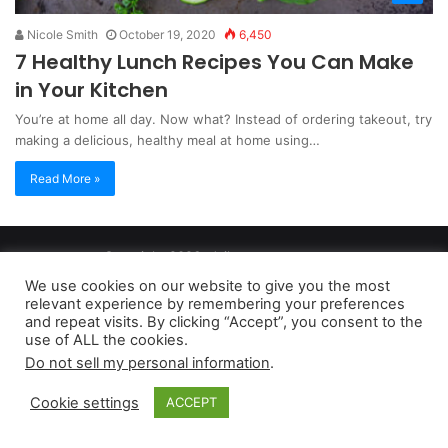
Nicole Smith
October 19, 2020
6,450
7 Healthy Lunch Recipes You Can Make
in Your Kitchen
You’re at home all day. Now what? Instead of ordering takeout, try
making a delicious, healthy meal at home using…
Read More »
Copyright 2026, dailyaccessnews.com
Privacy Policy
|
Terms of Use
|
Do Not Sell My Personal Information
We use cookies on our website to give you the most
relevant experience by remembering your preferences
and repeat visits. By clicking “Accept”, you consent to the
As an Amazon Associate dailyaccessnews.com earns from
use of ALL the cookies.
Do not sell my personal information
.
qualifying purchases
Cookie settings
ACCEPT