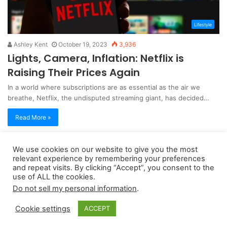
Lifestyle
Ashley Kent
October 19, 2023
3,936
Lights, Camera, Inflation: Netflix is
Raising Their Prices Again
In a world where subscriptions are as essential as the air we
breathe, Netflix, the undisputed streaming giant, has decided…
Read More »
We use cookies on our website to give you the most
Copyright 2026, dailyaccessnews.com
relevant experience by remembering your preferences
Privacy Policy
|
Terms of Use
|
Do Not Sell My Personal Information
and repeat visits. By clicking “Accept”, you consent to the
use of ALL the cookies.
Do not sell my personal information
.
As an Amazon Associate dailyaccessnews.com earns from
Cookie settings
ACCEPT
qualifying purchases