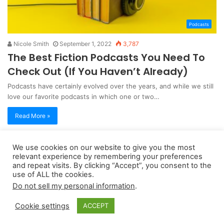
Podcasts
Nicole Smith
September 1, 2022
3,787
The Best Fiction Podcasts You Need To
Check Out (If You Haven’t Already)
Podcasts have certainly evolved over the years, and while we still
love our favorite podcasts in which one or two…
Read More »
We use cookies on our website to give you the most
Copyright 2026, dailyaccessnews.com
relevant experience by remembering your preferences
Privacy Policy
|
Terms of Use
|
Do Not Sell My Personal Information
and repeat visits. By clicking “Accept”, you consent to the
use of ALL the cookies.
Do not sell my personal information
.
As an Amazon Associate dailyaccessnews.com earns from
Cookie settings
ACCEPT
qualifying purchases