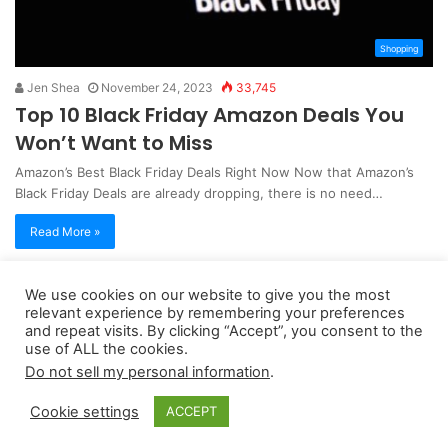
Shopping
Jen Shea
November 24, 2023
33,745
Top 10 Black Friday Amazon Deals You
Won’t Want to Miss
Amazon’s Best Black Friday Deals Right Now Now that Amazon’s
Black Friday Deals are already dropping, there is no need…
Read More »
We use cookies on our website to give you the most
Copyright 2026, dailyaccessnews.com
relevant experience by remembering your preferences
Privacy Policy
|
Terms of Use
|
Do Not Sell My Personal Information
and repeat visits. By clicking “Accept”, you consent to the
use of ALL the cookies.
Do not sell my personal information
.
As an Amazon Associate dailyaccessnews.com earns from
Cookie settings
ACCEPT
qualifying purchases