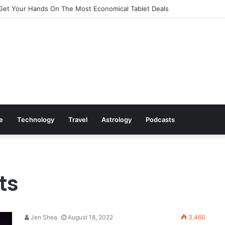
Get Your Hands On The Most Economical Tablet Deals
le
Technology
Travel
Astrology
Podcasts
ts
Jen Shea
August 18, 2022
3,460