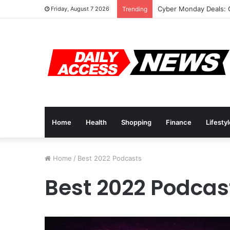
Cyber Monday Deals: 
Friday, August 7 2026
Trending
Home
Health
Shopping
Finance
Lifesty
Home
/
Best 2022 Podcasts
Best 2022 Podcas