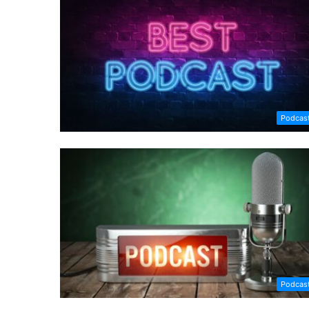
Podcas
Podcas