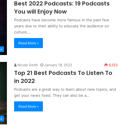
Best 2022 Podcasts: 19 Podcasts
You will Enjoy Now
Podcasts have become more famous in the past few
years due to their ability to educate the audience on
culture,…
Read More »
ts
Nicole Smith
January 18, 2022
6,553
Top 21 Best Podcasts To Listen To
in 2022
Podcasts are a great way to learn about new topics, and
get your news fixed. They can also be a…
Read More »
ts