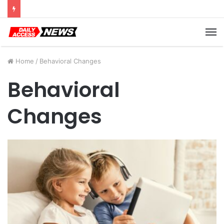
Cyber Monday Deals: Cookware Available on Amazon
M
Home
/
Behavioral Changes
Behavioral
Changes