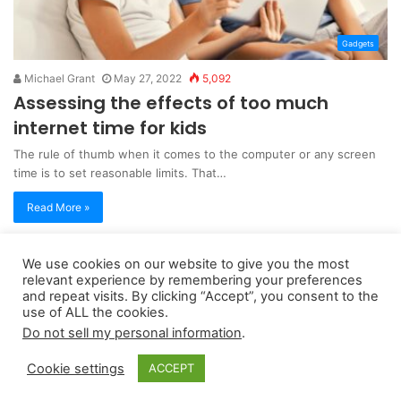
Gadgets
Michael Grant
May 27, 2022
5,092
Assessing the effects of too much
internet time for kids
The rule of thumb when it comes to the computer or any screen
time is to set reasonable limits. That…
Read More »
We use cookies on our website to give you the most
Copyright 2026, dailyaccessnews.com
relevant experience by remembering your preferences
Privacy Policy
|
Terms of Use
|
Do Not Sell My Personal Information
and repeat visits. By clicking “Accept”, you consent to the
use of ALL the cookies.
Do not sell my personal information
.
As an Amazon Associate dailyaccessnews.com earns from
Cookie settings
ACCEPT
qualifying purchases