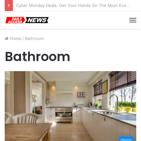
Cyber Monday Deals: Get Your Hands On The Most Economical Tablet Deals
M
Home
/
Bathroom
Bathroom
Lifestyle