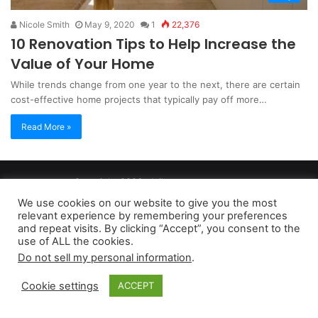
Nicole Smith
May 9, 2020
1
22,376
10 Renovation Tips to Help Increase the
Value of Your Home
While trends change from one year to the next, there are certain
cost-effective home projects that typically pay off more…
Read More »
Copyright 2026, dailyaccessnews.com
Privacy Policy
|
Terms of Use
|
Do Not Sell My Personal Information
We use cookies on our website to give you the most
relevant experience by remembering your preferences
and repeat visits. By clicking “Accept”, you consent to the
As an Amazon Associate dailyaccessnews.com earns from
use of ALL the cookies.
Do not sell my personal information
.
qualifying purchases
Cookie settings
ACCEPT