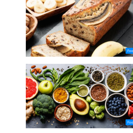
Fo
Fo