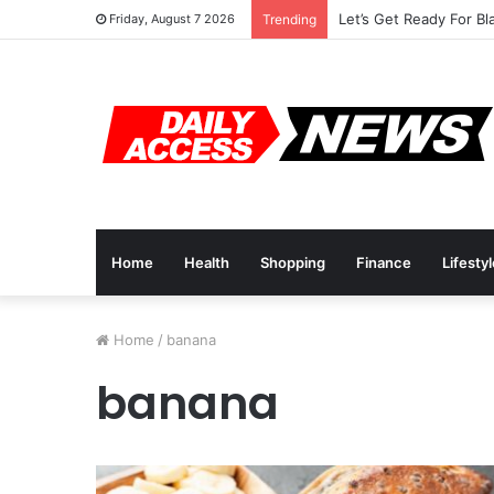
Let’s Get Ready For Bl
Friday, August 7 2026
Trending
Home
Health
Shopping
Finance
Lifesty
Home
/
banana
banana