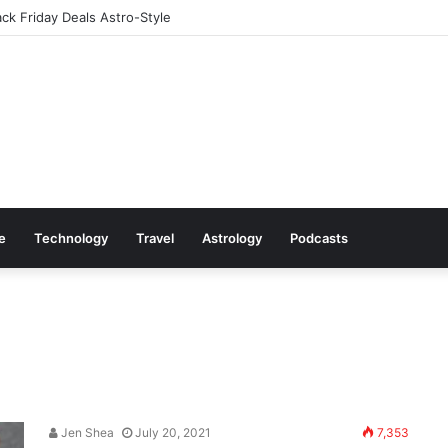
ack Friday Deals Astro-Style
le
Technology
Travel
Astrology
Podcasts
Jen Shea
July 20, 2021
7,353