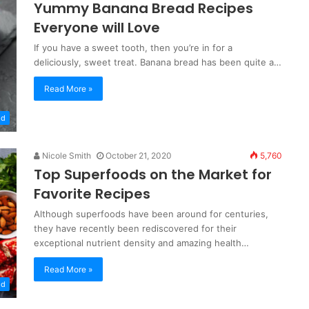
Yummy Banana Bread Recipes
Everyone will Love
If you have a sweet tooth, then you’re in for a
deliciously, sweet treat. Banana bread has been quite a…
Read More »
od
Nicole Smith
October 21, 2020
5,760
Top Superfoods on the Market for
Favorite Recipes
Although superfoods have been around for centuries,
they have recently been rediscovered for their
exceptional nutrient density and amazing health…
Read More »
od