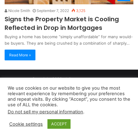
Nicole Smith
September 7, 2022
3,125
Signs the Property Market is Cooling
Reflected in Drop in Mortgages
Buying a home has become “simply unaffordable” for many would-
be buyers. They are being crushed by a combination of sharply…
Read More »
Copyright 2026, dailyaccessnews.com
Privacy Policy
|
Terms of Use
|
Do Not Sell My Personal Information
We use cookies on our website to give you the most
relevant experience by remembering your preferences
and repeat visits. By clicking “Accept”, you consent to the
As an Amazon Associate dailyaccessnews.com earns from
use of ALL the cookies.
Do not sell my personal information
.
qualifying purchases
Cookie settings
ACCEPT