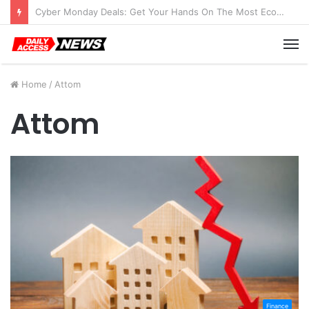
Cyber Monday Deals: Get Your Hands On The Most Economical Tablet Deals
M
Home
/
Attom
Attom
Finance