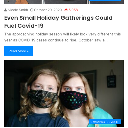
Nicole Smith
October 29, 2020
5,058
Even Small Holiday Gatherings Could
Fuel Covid-19
The approaching holiday season will likely look very different this
year as COVID-19 cases continue to rise. October saw a…
Read More »
Coronavirus (COVID-19)