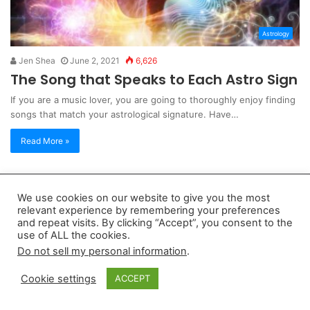
Astrology
Jen Shea
June 2, 2021
6,626
The Song that Speaks to Each Astro Sign
If you are a music lover, you are going to thoroughly enjoy finding
songs that match your astrological signature. Have…
Read More »
Copyright 2026, dailyaccessnews.com
We use cookies on our website to give you the most
Privacy Policy
|
Terms of Use
|
Do Not Sell My Personal Information
relevant experience by remembering your preferences
and repeat visits. By clicking “Accept”, you consent to the
use of ALL the cookies.
As an Amazon Associate dailyaccessnews.com earns from
Do not sell my personal information
.
qualifying purchases
Cookie settings
ACCEPT