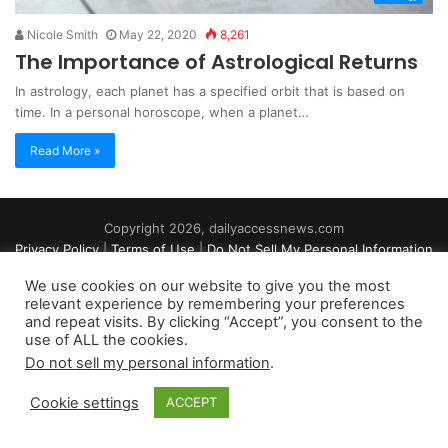
Nicole Smith
May 22, 2020
8,261
The Importance of Astrological Returns
In astrology, each planet has a specified orbit that is based on
time. In a personal horoscope, when a planet…
Read More »
Copyright 2026, dailyaccessnews.com
Privacy Policy
|
Terms of Use
|
Do Not Sell My Personal Information
We use cookies on our website to give you the most
relevant experience by remembering your preferences
As an Amazon Associate dailyaccessnews.com earns from
and repeat visits. By clicking “Accept”, you consent to the
use of ALL the cookies.
qualifying purchases
Do not sell my personal information
.
Cookie settings
ACCEPT