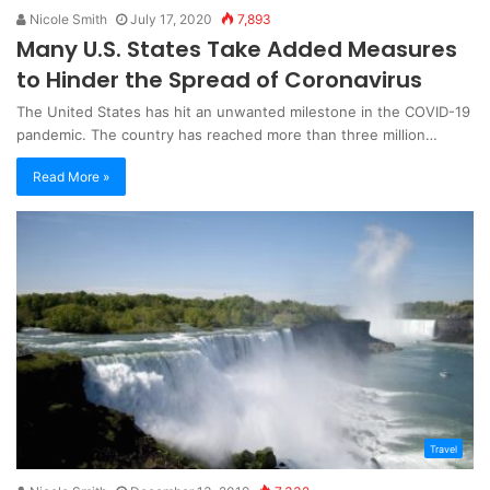
Nicole Smith
July 17, 2020
7,893
Many U.S. States Take Added Measures
to Hinder the Spread of Coronavirus
The United States has hit an unwanted milestone in the COVID-19
pandemic. The country has reached more than three million…
Read More »
Travel