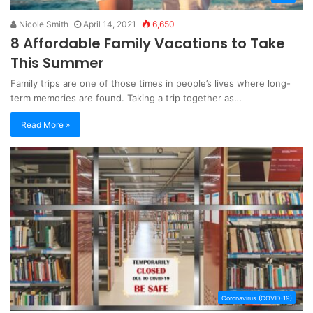
Nicole Smith
April 14, 2021
6,650
8 Affordable Family Vacations to Take
This Summer
Family trips are one of those times in people’s lives where long-
term memories are found. Taking a trip together as…
Read More »
Coronavirus (COVID-19)