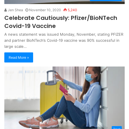
Jen Shea
November 10, 2020
5,240
Celebrate Cautiously: Pfizer/BioNTech
Covid-19 Vaccine
A news statement was issued Monday, November, stating PFIZER
and partner BioNTech’s Covid-19 vaccine was 90% successful in
large scale…
Read More »
Travel