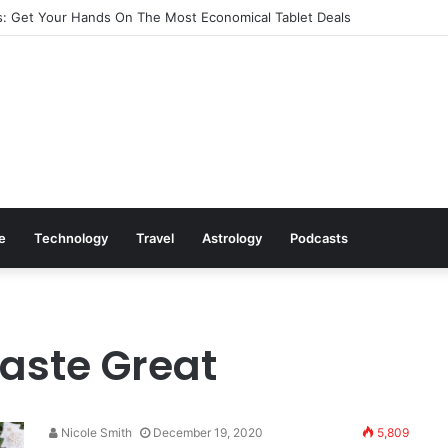
: Get Your Hands On The Most Economical Tablet Deals
le
Technology
Travel
Astrology
Podcasts
Taste Great
Nicole Smith
December 19, 2020
5,809