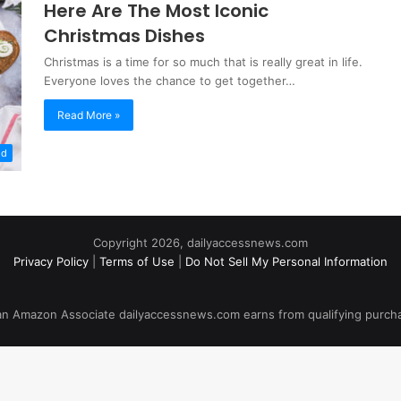
Here Are The Most Iconic
Christmas Dishes
Christmas is a time for so much that is really great in life.
Everyone loves the chance to get together…
Read More »
od
Copyright 2026, dailyaccessnews.com
Privacy Policy
|
Terms of Use
|
Do Not Sell My Personal Information
an Amazon Associate dailyaccessnews.com earns from qualifying purch