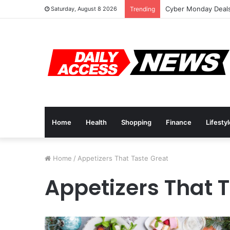
Cyber Monday Deals
Saturday, August 8 2026
Trending
Home
Health
Shopping
Finance
Lifesty
Home
/
Appetizers That Taste Great
Appetizers That 