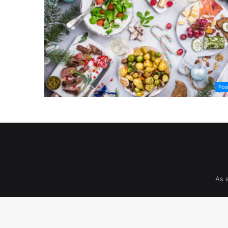
Fo
As 