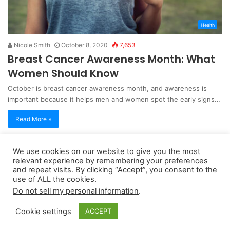
Health
Nicole Smith
October 8, 2020
7,653
Breast Cancer Awareness Month: What
Women Should Know
October is breast cancer awareness month, and awareness is
important because it helps men and women spot the early signs…
Read More »
We use cookies on our website to give you the most
Copyright 2026, dailyaccessnews.com
relevant experience by remembering your preferences
Privacy Policy
|
Terms of Use
|
Do Not Sell My Personal Information
and repeat visits. By clicking “Accept”, you consent to the
use of ALL the cookies.
Do not sell my personal information
.
As an Amazon Associate dailyaccessnews.com earns from
Cookie settings
ACCEPT
qualifying purchases