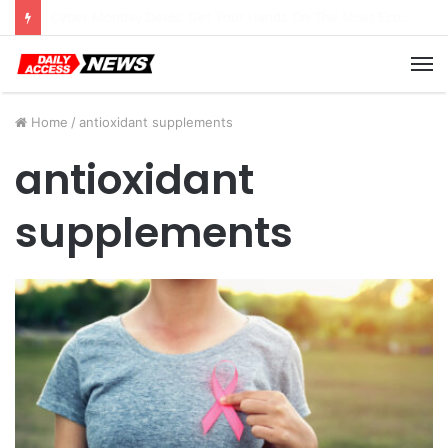
Cyber Monday Deals: Cookware Available on Amazon
M
Home
/
antioxidant supplements
antioxidant
supplements