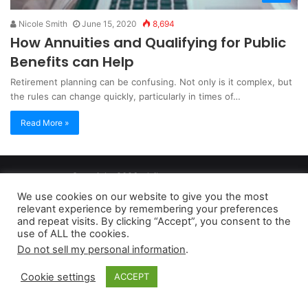
Nicole Smith
June 15, 2020
8,694
How Annuities and Qualifying for Public
Benefits can Help
Retirement planning can be confusing. Not only is it complex, but
the rules can change quickly, particularly in times of…
Read More »
Copyright 2026, dailyaccessnews.com
Privacy Policy
|
Terms of Use
|
Do Not Sell My Personal Information
We use cookies on our website to give you the most
relevant experience by remembering your preferences
and repeat visits. By clicking “Accept”, you consent to the
As an Amazon Associate dailyaccessnews.com earns from
use of ALL the cookies.
Do not sell my personal information
.
qualifying purchases
Cookie settings
ACCEPT