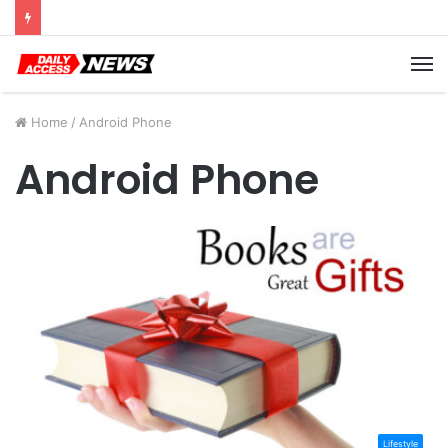
Cyber Monday Deals: Cookware Available on Amazon
M
Home
/
Android Phone
Android Phone
Lifestyle