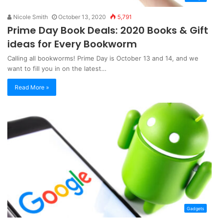
Nicole Smith
October 13, 2020
5,791
Prime Day Book Deals: 2020 Books & Gift
ideas for Every Bookworm
Calling all bookworms! Prime Day is October 13 and 14, and we
want to fill you in on the latest…
Read More »
Gadgets