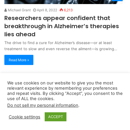
Michael Grant
April 8, 2022
6,213
Researchers appear confident that
breakthrough in Alzheimer’s therapies
lies ahead
The drive to find a cure for Alzheimer’s disease—or at least
treatment to slow and even reverse the ailment—is growing…
Read More »
Copyright 2026, dailyaccessnews.com
We use cookies on our website to give you the most
relevant experience by remembering your preferences
Privacy Policy
|
Terms of Use
|
Do Not Sell My Personal Information
and repeat visits. By clicking “Accept”, you consent to the
use of ALL the cookies.
Do not sell my personal information
.
As an Amazon Associate dailyaccessnews.com earns from
qualifying purchases
Cookie settings
ACCEPT