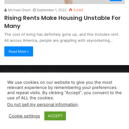
Michael Grant
September 1, 2022
3,044
Rising Rents Make Housing Unstable For
Many
The cost of living has definitely gone up, and this includes rent.
All across America, people are grappling with skyrocketing…
Read More »
Copyright 2026, dailyaccessnews.com
Privacy Policy
|
Terms of Use
|
Do Not Sell My Personal Information
We use cookies on our website to give you the most
relevant experience by remembering your preferences
and repeat visits. By clicking “Accept”, you consent to the
As an Amazon Associate dailyaccessnews.com earns from
use of ALL the cookies.
Do not sell my personal information
.
qualifying purchases
Cookie settings
ACCEPT