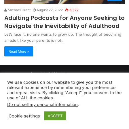
Michael Grant
August 22, 2022
6,372
Adulting Podcasts for Anyone Seeking to
Navigate the Inevitability of Adulthood
Let’s face it, no one wants to grow up. The thought of becoming
an adult like your parents is not…
Read More »
Copyright 2026, dailyaccessnews.com
Privacy Policy
|
Terms of Use
|
Do Not Sell My Personal Information
We use cookies on our website to give you the most
relevant experience by remembering your preferences
and repeat visits. By clicking “Accept”, you consent to the
As an Amazon Associate dailyaccessnews.com earns from
use of ALL the cookies.
Do not sell my personal information
.
qualifying purchases
Cookie settings
ACCEPT