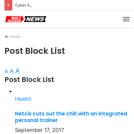
Cyber Monday Deals: Cookware Available on Amazon
M
Home
Post Block List
A
A
A
Post Block List
Health
Netcix cuts out the chill with an integrated
personal trainer
September 17, 2017