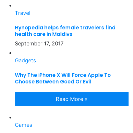
Travel
Hynopedia helps female travelers find
health care in Maldivs
September 17, 2017
Gadgets
Why The iPhone X Will Force Apple To
Choose Between Good Or Evil
Read More »
Games