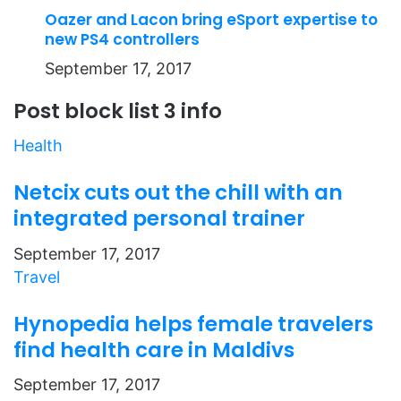
Oazer and Lacon bring eSport expertise to
new PS4 controllers
September 17, 2017
Post block list 3 info
Health
Netcix cuts out the chill with an
integrated personal trainer
September 17, 2017
Travel
Hynopedia helps female travelers
find health care in Maldivs
September 17, 2017