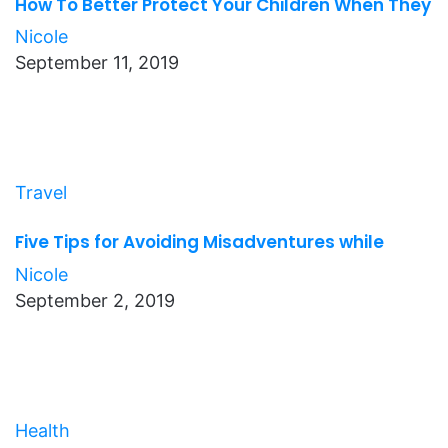
How To Better Protect Your Children When They
Nicole
September 11, 2019
Travel
Five Tips for Avoiding Misadventures while
Nicole
September 2, 2019
Health