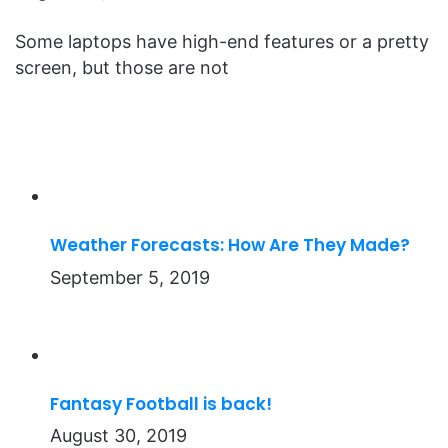
Some laptops have high-end features or a pretty
screen, but those are not
Weather Forecasts: How Are They Made?
September 5, 2019
Fantasy Football is back!
August 30, 2019