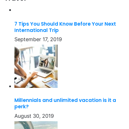
7 Tips You Should Know Before Your Next
International Trip
September 17, 2019
Millennials and unlimited vacation is it a
perk?
August 30, 2019