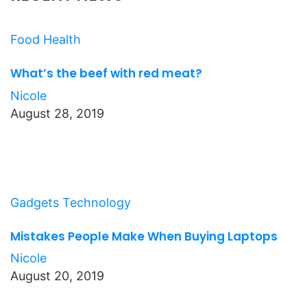
Food
Health
What’s the beef with red meat?
Nicole
August 28, 2019
Gadgets
Technology
Mistakes People Make When Buying Laptops
Nicole
August 20, 2019