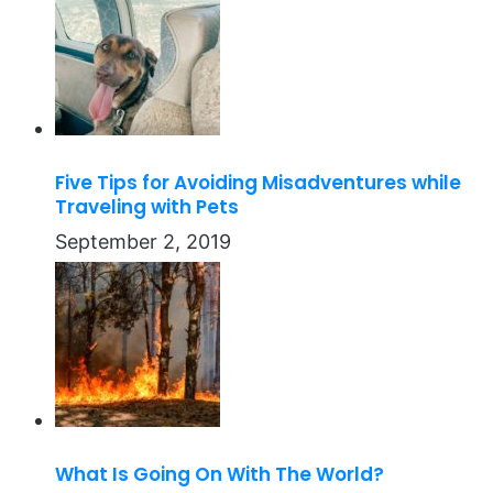
Five Tips for Avoiding Misadventures while
Traveling with Pets
September 2, 2019
What Is Going On With The World?