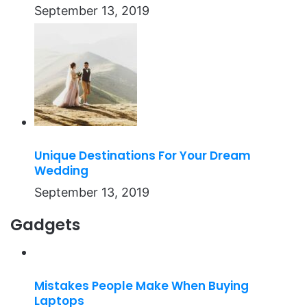
September 13, 2019
Unique Destinations For Your Dream
Wedding
September 13, 2019
Gadgets
Mistakes People Make When Buying
Laptops