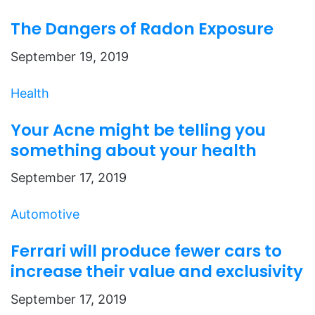
The Dangers of Radon Exposure
September 19, 2019
Health
Your Acne might be telling you
something about your health
September 17, 2019
Automotive
Ferrari will produce fewer cars to
increase their value and exclusivity
September 17, 2019