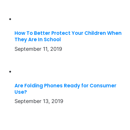
How To Better Protect Your Children When
They Are In School
September 11, 2019
Are Folding Phones Ready for Consumer
Use?
September 13, 2019