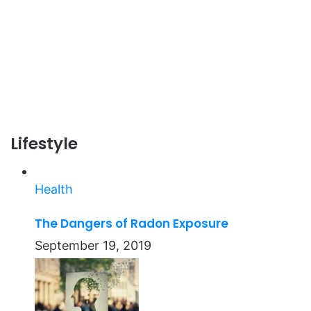
Lifestyle
Health
The Dangers of Radon Exposure
September 19, 2019