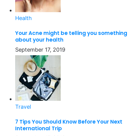
Health
Your Acne might be telling you something
about your health
September 17, 2019
Travel
7 Tips You Should Know Before Your Next
International Trip