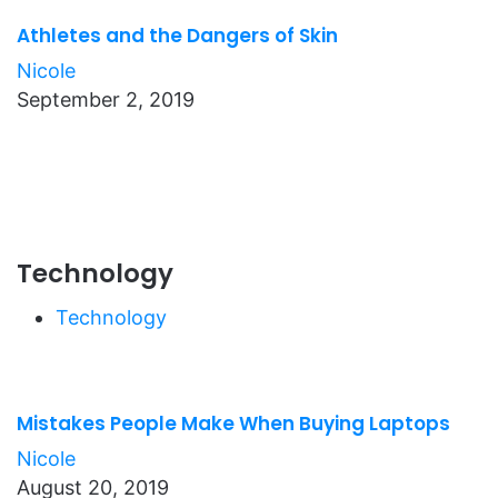
Athletes and the Dangers of Skin
Nicole
September 2, 2019
Technology
Technology
Mistakes People Make When Buying Laptops
Nicole
August 20, 2019