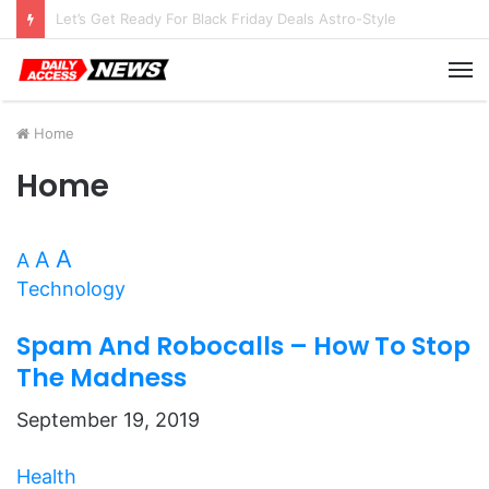
Top 10 Black Friday Amazon Deals You Won’t Want to Miss
M
Home
Home
A
A
A
Technology
Spam And Robocalls – How To Stop
The Madness
September 19, 2019
Health