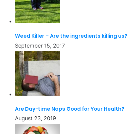
Weed Killer – Are the ingredients killing us?
September 15, 2017
Are Day-time Naps Good for Your Health?
August 23, 2019