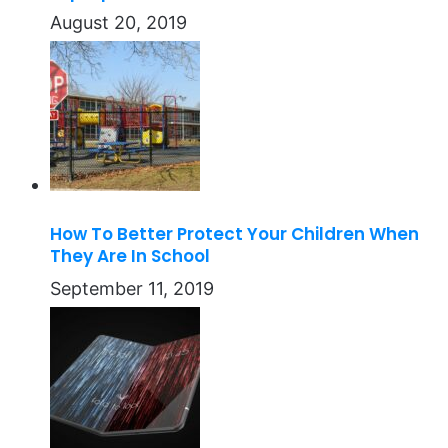
August 20, 2019
How To Better Protect Your Children When
They Are In School
September 11, 2019