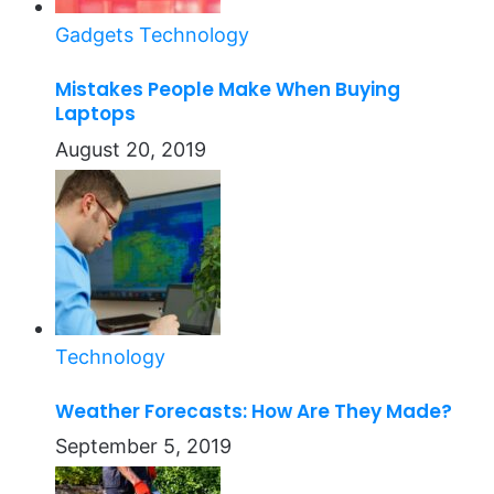
Gadgets
Technology
Mistakes People Make When Buying
Laptops
August 20, 2019
Technology
Weather Forecasts: How Are They Made?
September 5, 2019