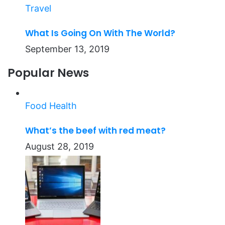
Travel
What Is Going On With The World?
September 13, 2019
Popular News
Food
Health
What’s the beef with red meat?
August 28, 2019