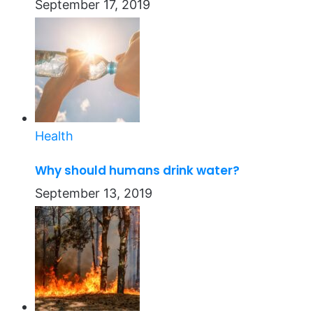
September 17, 2019
Health
Why should humans drink water?
September 13, 2019