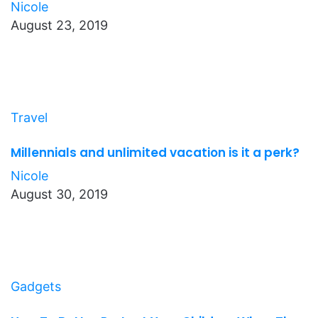
Nicole
August 23, 2019
Travel
Millennials and unlimited vacation is it a perk?
Nicole
August 30, 2019
Gadgets