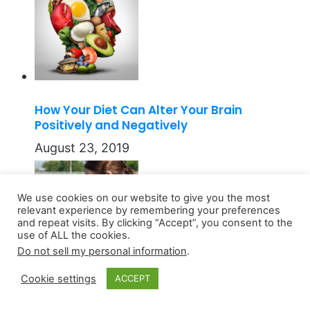
How Your Diet Can Alter Your Brain
Positively and Negatively
August 23, 2019
We use cookies on our website to give you the most
relevant experience by remembering your preferences
and repeat visits. By clicking “Accept”, you consent to the
use of ALL the cookies.
Do not sell my personal information
.
Cookie settings
ACCEPT
Athletes and the Dangers of Skin