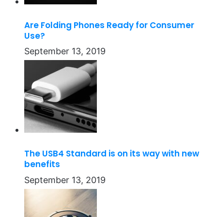
Are Folding Phones Ready for Consumer
Use?
September 13, 2019
The USB4 Standard is on its way with new
benefits
September 13, 2019