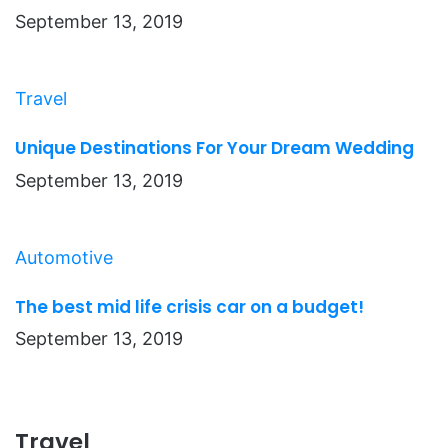
September 13, 2019
Travel
Unique Destinations For Your Dream Wedding
September 13, 2019
Automotive
The best mid life crisis car on a budget!
September 13, 2019
Travel