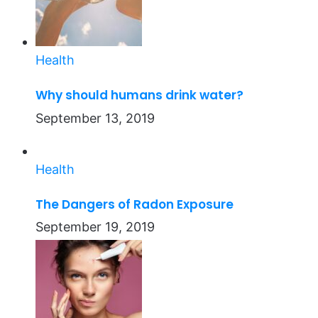
Health
Why should humans drink water?
September 13, 2019
Health
The Dangers of Radon Exposure
September 19, 2019