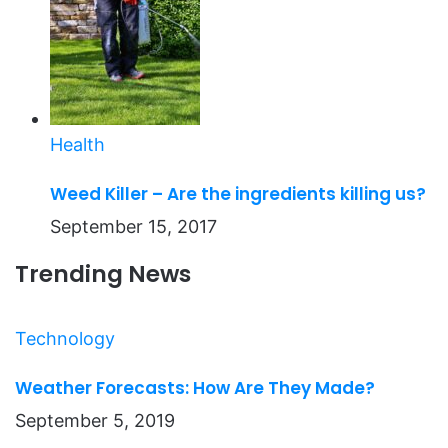
Health
Weed Killer – Are the ingredients killing us?
September 15, 2017
Trending News
Technology
Weather Forecasts: How Are They Made?
September 5, 2019