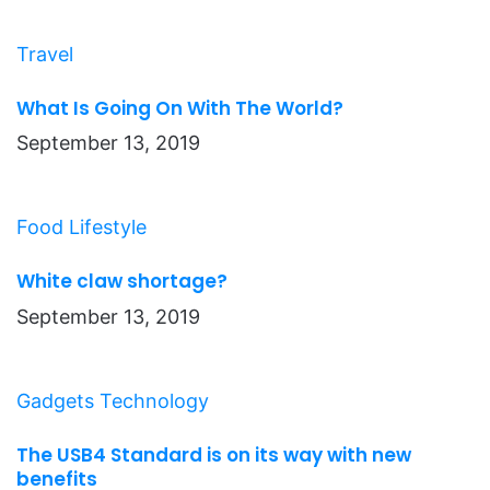
Travel
What Is Going On With The World?
September 13, 2019
Food
Lifestyle
White claw shortage?
September 13, 2019
Gadgets
Technology
The USB4 Standard is on its way with new
benefits