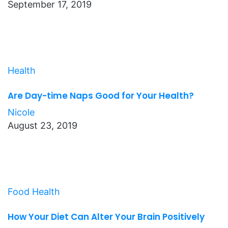
September 17, 2019
Health
Are Day-time Naps Good for Your Health?
Nicole
August 23, 2019
Food
Health
How Your Diet Can Alter Your Brain Positively