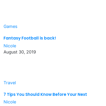
Games
Fantasy Football is back!
Nicole
August 30, 2019
Travel
7 Tips You Should Know Before Your Next
Nicole