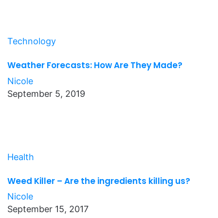
Technology
Weather Forecasts: How Are They Made?
Nicole
September 5, 2019
Health
Weed Killer – Are the ingredients killing us?
Nicole
September 15, 2017