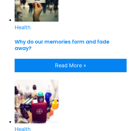
Health
Why do our memories form and fade
away?
Read More »
Health