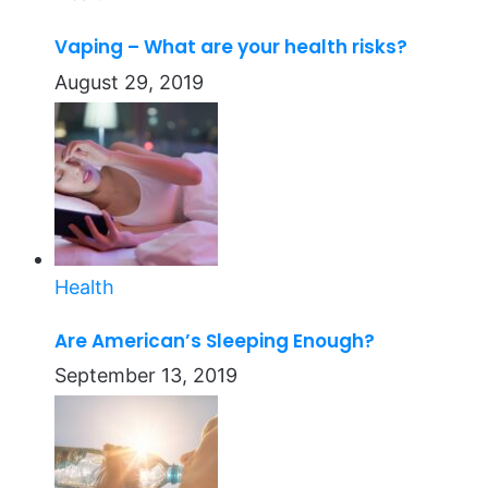
Vaping – What are your health risks?
August 29, 2019
Health
Are American’s Sleeping Enough?
September 13, 2019