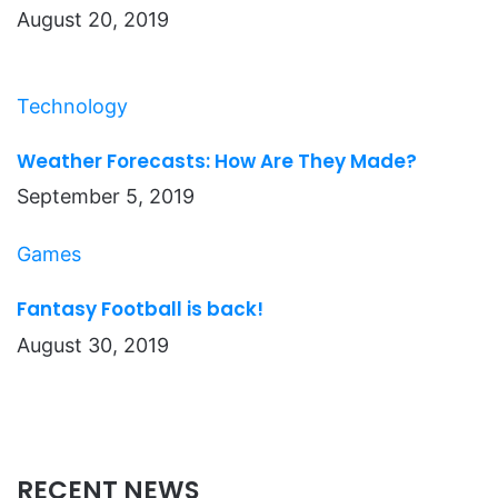
August 20, 2019
Technology
Weather Forecasts: How Are They Made?
September 5, 2019
Games
Fantasy Football is back!
August 30, 2019
RECENT NEWS