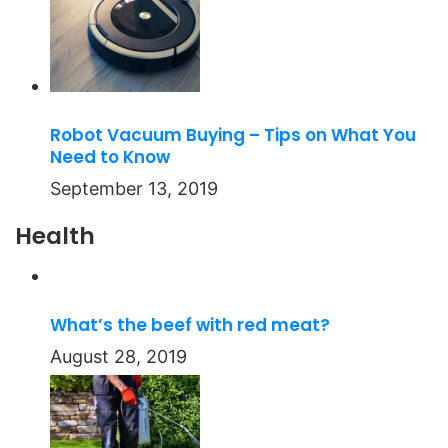
Robot Vacuum Buying – Tips on What You
Need to Know
September 13, 2019
Health
What’s the beef with red meat?
August 28, 2019