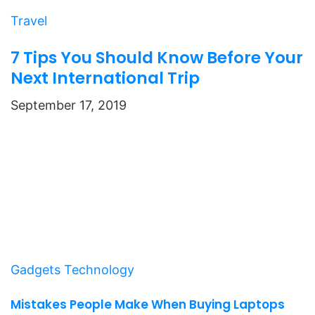
Travel
7 Tips You Should Know Before Your
Next International Trip
September 17, 2019
Gadgets
Technology
Mistakes People Make When Buying Laptops