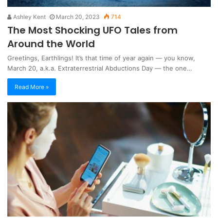
Ashley Kent
March 20, 2023
714
The Most Shocking UFO Tales from
Around the World
Greetings, Earthlings! It’s that time of year again — you know,
March 20, a.k.a. Extraterrestrial Abductions Day — the one…
Read More »