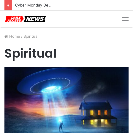
Cyber Monday Deals: Cookware Available on Amazon
M
Home
/
Spiritual
Spiritual