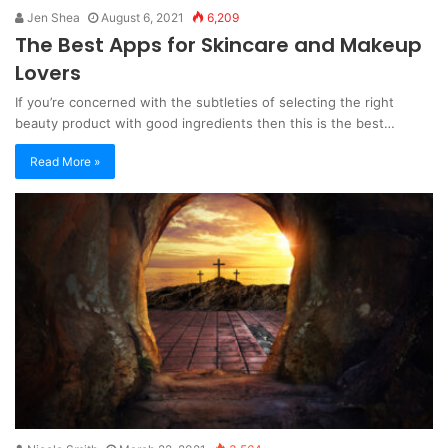
Jen Shea
August 6, 2021
6,209
The Best Apps for Skincare and Makeup
Lovers
If you’re concerned with the subtleties of selecting the right
beauty product with good ingredients then this is the best…
Read More »