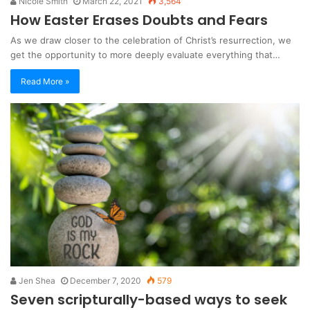
Nicole Smith
March 22, 2021
3,564
How Easter Erases Doubts and Fears
As we draw closer to the celebration of Christ’s resurrection, we
get the opportunity to more deeply evaluate everything that…
Read More »
Jen Shea
December 7, 2020
579
Seven scripturally-based ways to seek