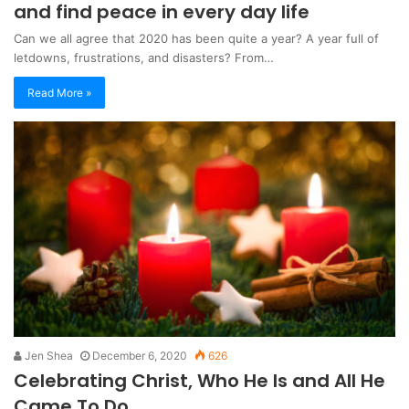
and find peace in every day life
Can we all agree that 2020 has been quite a year? A year full of
letdowns, frustrations, and disasters? From…
Read More »
Jen Shea
December 6, 2020
626
Celebrating Christ, Who He Is and All He
Came To Do