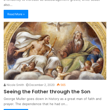
also…
Read More »
Nicole Smith
December 2, 2020
565
Seeing the Father through the Son
George Muller goes down in history as a great man of faith and
prayer. The dependence that he had on…