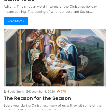
Advent. This singular word in terms of the Christmas holiday
means coming. The coming of who, our Lord and Savior,…
Read More »
Nicole Smith
December 4, 2020
675
The Reason for the Season
Every year during Christmas, many of us will revisit some of the