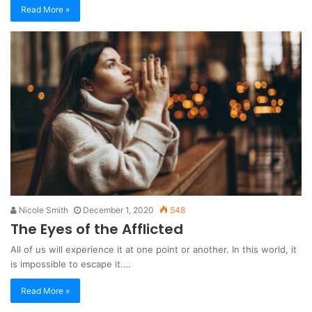
Read More »
Nicole Smith
December 1, 2020
548
The Eyes of the Afflicted
All of us will experience it at one point or another. In this world, it
is impossible to escape it.…
Read More »