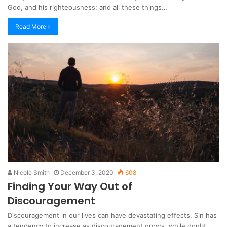
God, and his righteousness; and all these things…
Read More »
Nicole Smith
December 3, 2020
608
Finding Your Way Out of
Discouragement
Discouragement in our lives can have devastating effects. Sin has
a tendency to increase as discouragement grows, while doubt