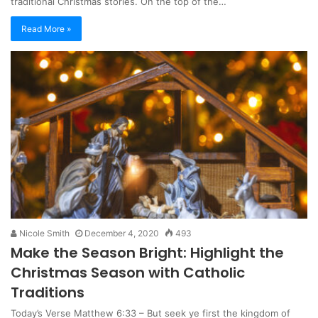
traditional Christmas stories. On the top of the…
Read More »
Nicole Smith
December 4, 2020
493
Make the Season Bright: Highlight the
Christmas Season with Catholic
Traditions
Today’s Verse Matthew 6:33 – But seek ye first the kingdom of