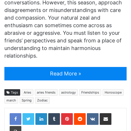
conversations. However, this season, approach
disagreements or misunderstandings with care
and compassion. Your natural zeal and
enthusiasm can sometimes come across as
abrasive or aggressive. You must listen to your
friends’ perspectives and speak from a place of
understanding to maintain harmonious
relationships.
Read More »
Tags
Aries
aries friends
astrology
Friendships
Horoscope
march
Spring
Zodiac
LinkedIn
Tumblr
Pinterest
Reddit
VKontakte
Share via Email
Print