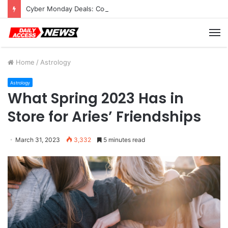
Cyber Monday Deals: Cookware Available on Amazon
M
Home
/
Astrology
Astrology
What Spring 2023 Has in
Store for Aries’ Friendships
March 31, 2023
3,332
5 minutes read