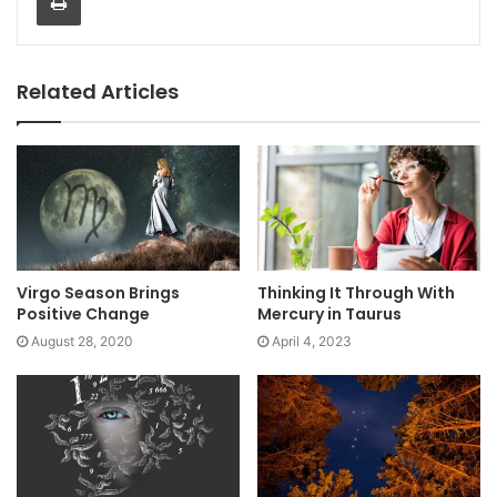
Related Articles
Virgo Season Brings
Thinking It Through With
Positive Change
Mercury in Taurus
August 28, 2020
April 4, 2023