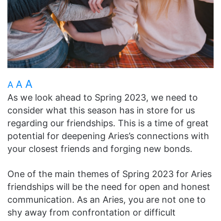
A
A
A
As we look ahead to Spring 2023, we need to
consider what this season has in store for us
regarding our friendships. This is a time of great
potential for deepening Aries’s connections with
your closest friends and forging new bonds.
One of the main themes of Spring 2023 for Aries
friendships will be the need for open and honest
communication. As an Aries, you are not one to
shy away from confrontation or difficult