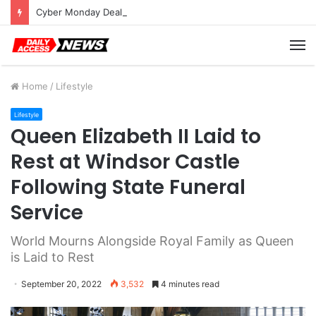
Cyber Monday Deals: Cookware Available on Amazon
M
Home
/
Lifestyle
Lifestyle
Queen Elizabeth II Laid to
Rest at Windsor Castle
Following State Funeral
Service
World Mourns Alongside Royal Family as Queen
is Laid to Rest
September 20, 2022
3,532
4 minutes read