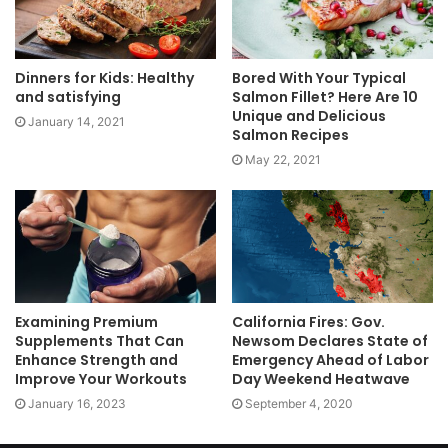
Dinners for Kids: Healthy
Bored With Your Typical
and satisfying
Salmon Fillet? Here Are 10
Unique and Delicious
January 14, 2021
Salmon Recipes
May 22, 2021
Examining Premium
California Fires: Gov.
Supplements That Can
Newsom Declares State of
Enhance Strength and
Emergency Ahead of Labor
Improve Your Workouts
Day Weekend Heatwave
January 16, 2023
September 4, 2020