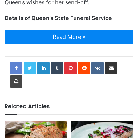
Queen’s wishes for her send-off.
Details of Queen’s State Funeral Service
Read More »
LinkedIn
Tumblr
Pinterest
Reddit
VKontakte
Share via Email
Print
Related Articles