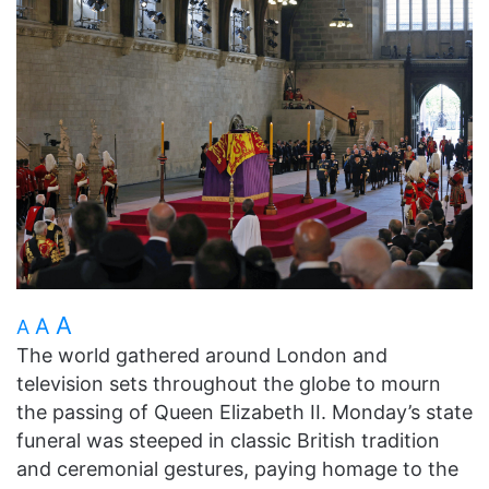
A
A
A
The world gathered around London and
television sets throughout the globe to mourn
the passing of Queen Elizabeth II. Monday’s state
funeral was steeped in classic British tradition
and ceremonial gestures, paying homage to the