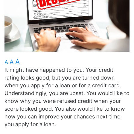
A
A
A
It might have happened to you. Your credit
rating looks good, but you are turned down
when you apply for a loan or for a credit card.
Understandingly, you are upset. You would like to
know why you were refused credit when your
score looked good. You also would like to know
how you can improve your chances next time
you apply for a loan.