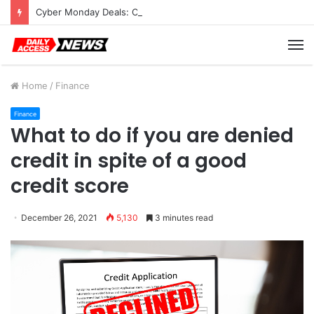
Cyber Monday Deals: Cookware Available on Amazon
M
Home
/
Finance
Finance
What to do if you are denied
credit in spite of a good
credit score
December 26, 2021
5,130
3 minutes read