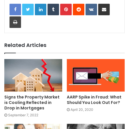
LinkedIn
Tumblr
Pinterest
Reddit
VKontakte
Share via Email
Print
Related Articles
Signs the Property Market
AARP Spike in Fraud: What
is Cooling Reflected in
Should You Look Out For?
Drop in Mortgages
April 20, 2020
September 7, 2022