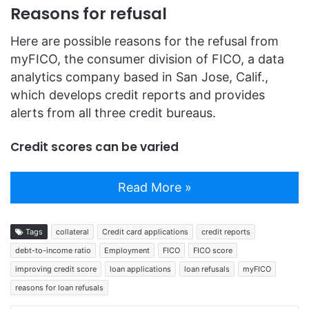
Reasons for refusal
Here are possible reasons for the refusal from
myFICO, the consumer division of FICO, a data
analytics company based in San Jose, Calif.,
which develops credit reports and provides
alerts from all three credit bureaus.
Credit scores can be varied
Read More »
Tags
collateral
Credit card applications
credit reports
debt-to-income ratio
Employment
FICO
FICO score
improving credit score
loan applications
loan refusals
myFICO
reasons for loan refusals