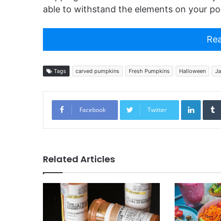
able to withstand the elements on your po
Rea
Tags
carved pumpkins
Fresh Pumpkins
Halloween
Ja
Linked
Facebook
Twitter
Related Articles