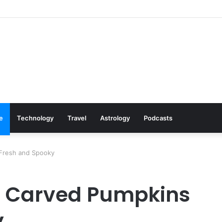
Cookware Available on Amazon
le
Technology
Travel
Astrology
Podcasts
Fresh and Spooky
r Carved Pumpkins
y