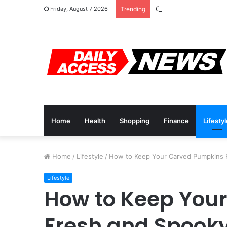
Cyber Monday Deals: 
Friday, August 7 2026
Trending
Home
Health
Shopping
Finance
Lifesty
Home
/
Lifestyle
/
How to Keep Your Carved Pumpkins 
Lifestyle
How to Keep You
Fresh and Spook