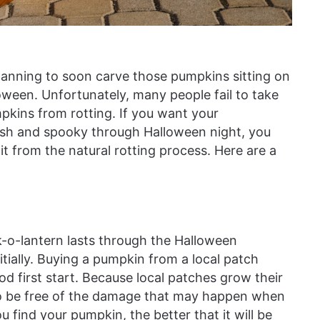
planning to soon carve those pumpkins sitting on
oween. Unfortunately, many people fail to take
mpkins from rotting. If you want your
resh and spooky through Halloween night, you
it from the natural rotting process. Here are a
ck-o-lantern lasts through the Halloween
tially. Buying a pumpkin from a local patch
od first start. Because local patches grow their
 to be free of the damage that may happen when
u find your pumpkin, the better that it will be