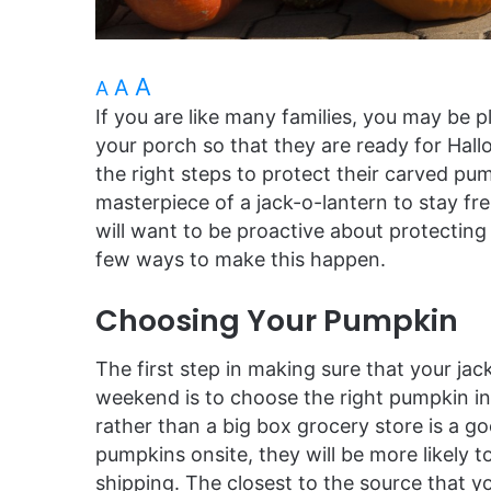
A
A
A
If you are like many families, you may be 
your porch so that they are ready for Hall
the right steps to protect their carved pu
masterpiece of a jack-o-lantern to stay f
will want to be proactive about protecting 
few ways to make this happen.
Choosing Your Pumpkin
The first step in making sure that your ja
weekend is to choose the right pumpkin ini
rather than a big box grocery store is a go
pumpkins onsite, they will be more likely
shipping. The closest to the source that yo