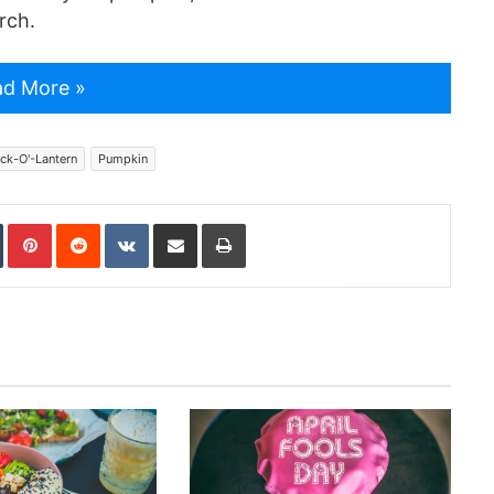
rch.
d More »
ck-O'-Lantern
Pumpkin
In
Tumblr
Pinterest
Reddit
VKontakte
Share via Email
Print