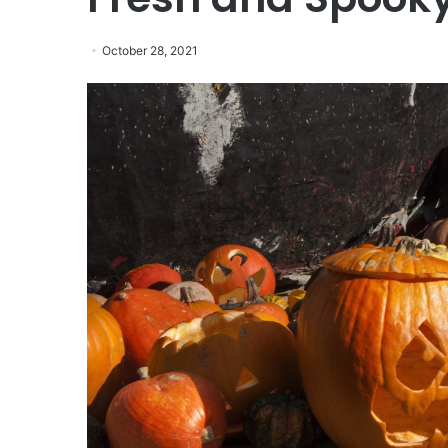
October 28, 2021