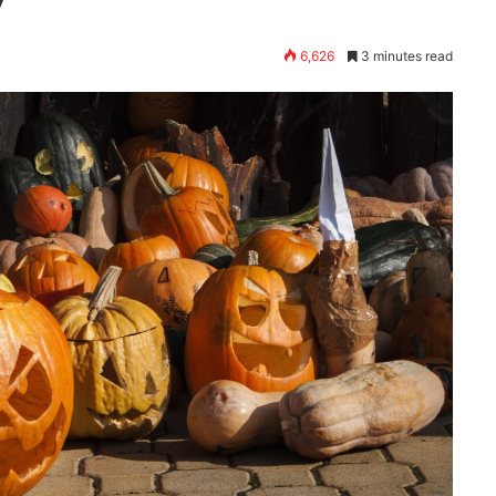
6,626
3 minutes read