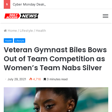
Cyber Monday Deals: Cookware Available on Amazon
M
Home
/
Lifestyle
/
Health
Health
Lifestyle
Veteran Gymnast Biles Bows
Out of Team Competition as
Women’s Team Nabs Silver
July 29, 2021
4,716
3 minutes read