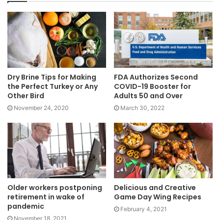
Dry Brine Tips for Making
FDA Authorizes Second
the Perfect Turkey or Any
COVID-19 Booster for
Other Bird
Adults 50 and Over
November 24, 2020
March 30, 2022
Older workers postponing
Delicious and Creative
retirement in wake of
Game Day Wing Recipes
pandemic
February 4, 2021
November 18, 2021