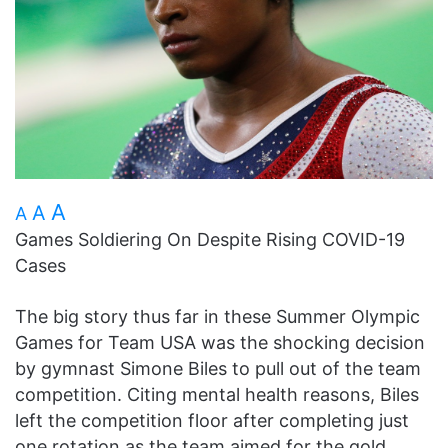
A
A
A
Games Soldiering On Despite Rising COVID-19
Cases
The big story thus far in these Summer Olympic
Games for Team USA was the shocking decision
by gymnast Simone Biles to pull out of the team
competition. Citing mental health reasons, Biles
left the competition floor after completing just
one rotation as the team aimed for the gold.