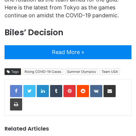
Here is the latest from Tokyo as the games
continue on amidst the COVID-19 pandemic.
Biles’ Decision
Read More »
Tags
Rising COVID-19 Cases
Summer Olympics
Team USA
LinkedIn
Tumblr
Pinterest
Reddit
VKontakte
Share via Email
Print
Related Articles