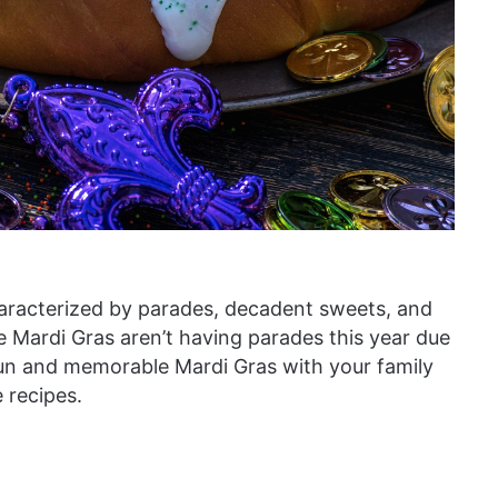
characterized by parades, decadent sweets, and
te Mardi Gras aren’t having parades this year due
 fun and memorable Mardi Gras with your family
recipes.