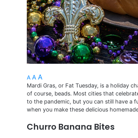
A
A
A
Mardi Gras, or Fat Tuesday, is a holiday 
of course, beads. Most cities that celebra
to the pandemic, but you can still have a
when you make these delicious homemade 
Churro Banana Bites