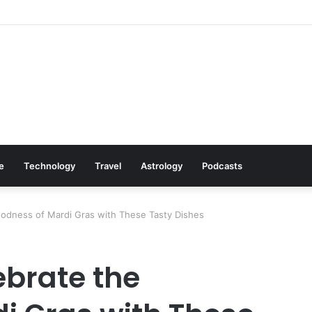
s: Cookware Available on Amazon
le
Technology
Travel
Astrology
Podcasts
oodness of Mardi Gras with These Tasty Dishes
ebrate the