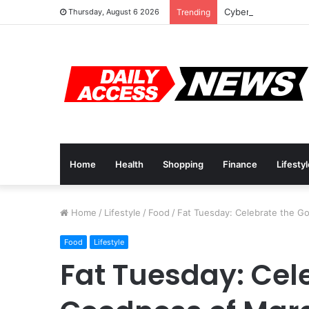
Cyber Monday Deal
Thursday, August 6 2026
Trending
Home
Health
Shopping
Finance
Lifesty
Home
/
Lifestyle
/
Food
/
Fat Tuesday: Celebrate the G
Food
Lifestyle
Fat Tuesday: Cel