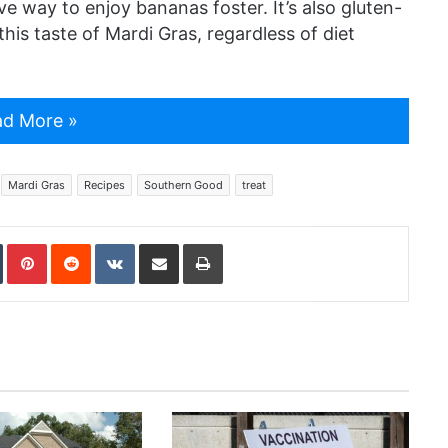
ive way to enjoy bananas foster. It’s also gluten-
his taste of Mardi Gras, regardless of diet
d More »
Mardi Gras
Recipes
Southern Good
treat
In
Tumblr
Pinterest
Reddit
VKontakte
Share via Email
Print