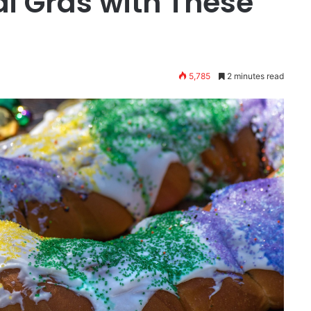
i Gras with These
5,785
2 minutes read