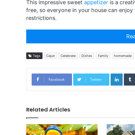
This impressive sweet
appetizer
is a creat
free, so everyone in your house can enjoy t
restrictions.
Rea
Tags
Cajun
Celebrate
Dishes
Family
homemade
Linked
Facebook
Twitter
Related Articles