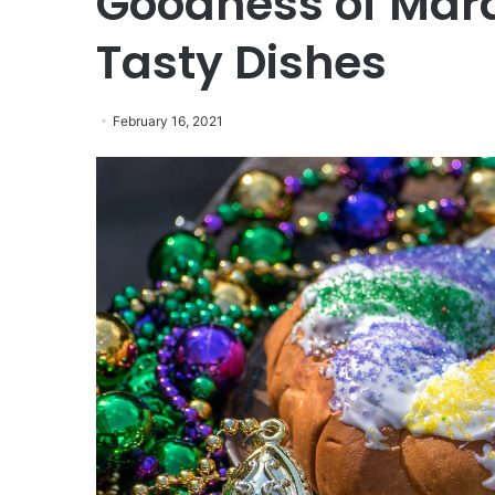
Goodness of Mard
Tasty Dishes
February 16, 2021