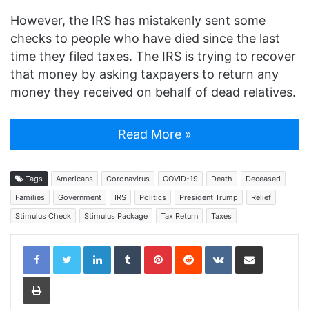
However, the IRS has mistakenly sent some
checks to people who have died since the last
time they filed taxes. The IRS is trying to recover
that money by asking taxpayers to return any
money they received on behalf of dead relatives.
Read More »
Tags
Americans
Coronavirus
COVID-19
Death
Deceased
Families
Government
IRS
Politics
President Trump
Relief
Stimulus Check
Stimulus Package
Tax Return
Taxes
LinkedIn
Tumblr
Pinterest
Reddit
VKontakte
Share via Email
Print