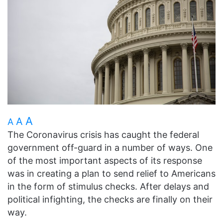
A
A
A
The Coronavirus crisis has caught the federal
government off-guard in a number of ways. One
of the most important aspects of its response
was in creating a plan to send relief to Americans
in the form of stimulus checks. After delays and
political infighting, the checks are finally on their
way.