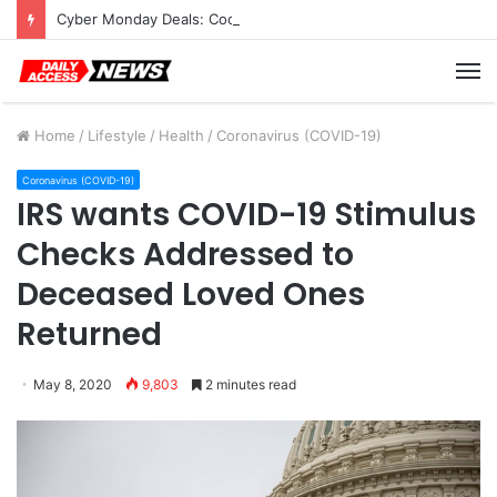
Cyber Monday Deals: Cookware Available on Amazon
M
Home
/
Lifestyle
/
Health
/
Coronavirus (COVID-19)
Coronavirus (COVID-19)
IRS wants COVID-19 Stimulus
Checks Addressed to
Deceased Loved Ones
Returned
May 8, 2020
9,803
2 minutes read