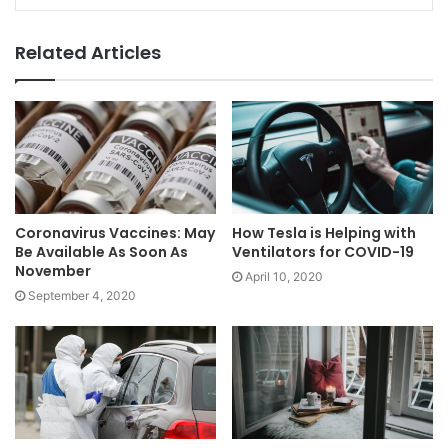
Related Articles
Coronavirus Vaccines: May
How Tesla is Helping with
Be Available As Soon As
Ventilators for COVID-19
November
April 10, 2020
September 4, 2020