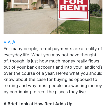
A
A
A
For many people, rental payments are a reality of
everyday life. What you may not have thought
of, though, is just how much money really flows
out of your bank account and into your landlord’s
over the course of a year. Here’s what you should
know about the case for buying as opposed to
renting and why most people are wasting money
by continuing to rent the places they live.
A Brief Look at How Rent Adds Up