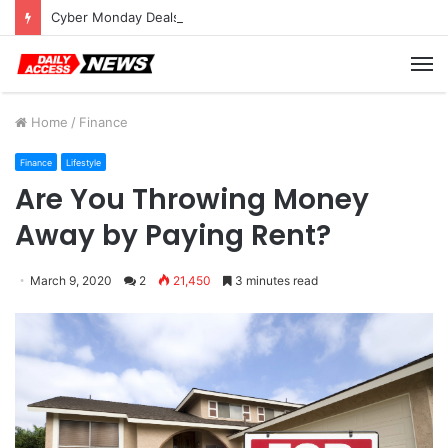
Cyber Monday Deals: Cookware Available on Amazon
M
Home
/
Finance
Finance
Lifestyle
Are You Throwing Money
Away by Paying Rent?
March 9, 2020
2
21,450
3 minutes read