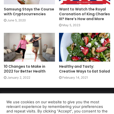
Samsung Stays the Course
Want to Watch the Royal
with Cryptocurrencies
Coronation of King Charles
III? Here’s How and More
June 5, 2020
May 5, 2023
10 Changes to Make in
Healthy and Tasty:
2022 for Better Health
Creative Ways to Eat Salad
January 2, 2022
February 14, 2021
Copyright 2026, dailyaccessnews.com
Privacy Policy
|
Terms of Use
|
Do Not Sell My Personal Information
We use cookies on our website to give you the most
relevant experience by remembering your preferences
and repeat visits. By clicking “Accept”, you consent to the