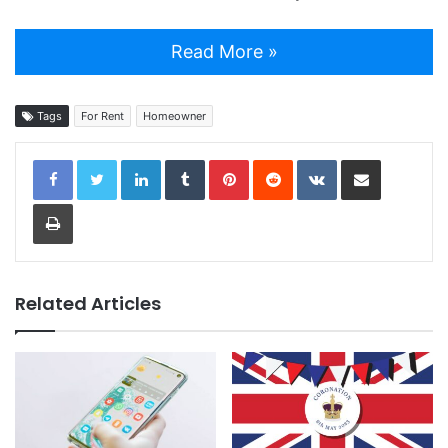
Read More »
Tags
For Rent
Homeowner
LinkedIn
Tumblr
Pinterest
Reddit
VKontakte
Share via Email
Print
Related Articles